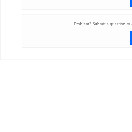
Problem? Submit a question to