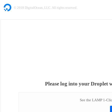
© 2018 DigitalOcean, LLC. All rights reserved.
Please log into your Droplet 
See the LAMP 1-Click