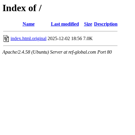
Index of /
Name
Last modified
Size
Description
index.html.original
2025-12-02 18:56
7.0K
Apache/2.4.58 (Ubuntu) Server at ref-global.com Port 80