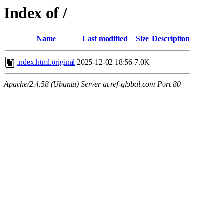
Index of /
Name
Last modified
Size
Description
index.html.original
2025-12-02 18:56
7.0K
Apache/2.4.58 (Ubuntu) Server at ref-global.com Port 80