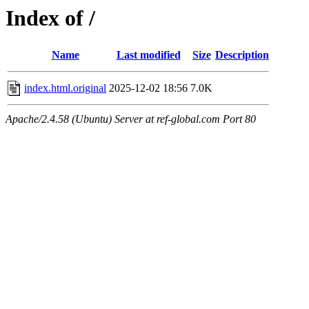
Index of /
Name
Last modified
Size
Description
index.html.original
2025-12-02 18:56
7.0K
Apache/2.4.58 (Ubuntu) Server at ref-global.com Port 80