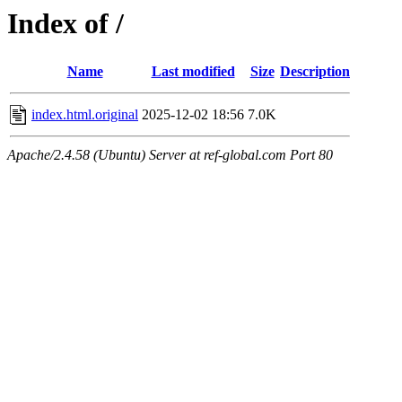
Index of /
Name
Last modified
Size
Description
index.html.original
2025-12-02 18:56
7.0K
Apache/2.4.58 (Ubuntu) Server at ref-global.com Port 80